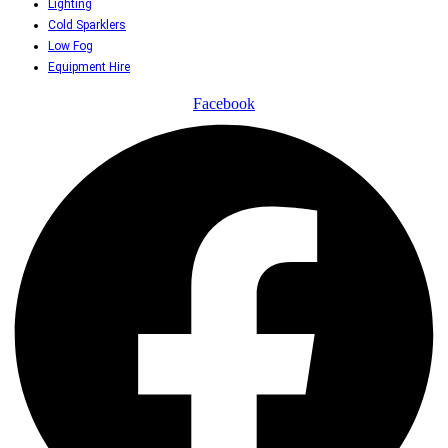
Lighting
Cold Sparklers
Low Fog
Equipment Hire
Facebook