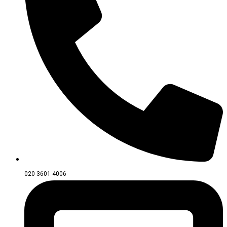
020 3601 4006