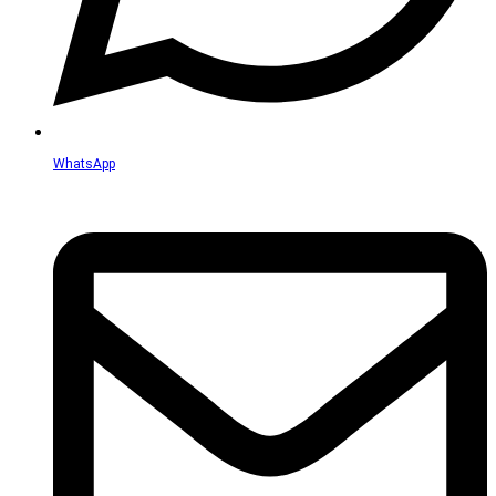
WhatsApp