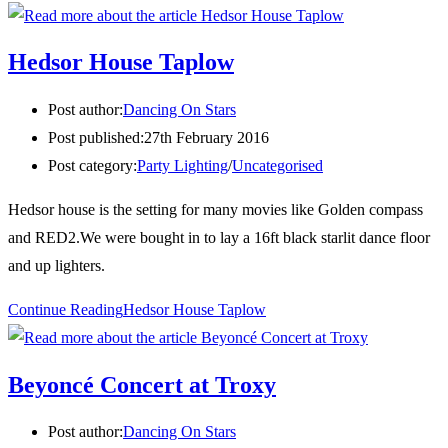
Hedsor House Taplow
Post author:
Dancing On Stars
Post published:
27th February 2016
Post category:
Party Lighting
/
Uncategorised
Hedsor house is the setting for many movies like Golden compass
and RED2.We were bought in to lay a 16ft black starlit dance floor
and up lighters.
Continue Reading
Hedsor House Taplow
Beyoncé Concert at Troxy
Post author:
Dancing On Stars