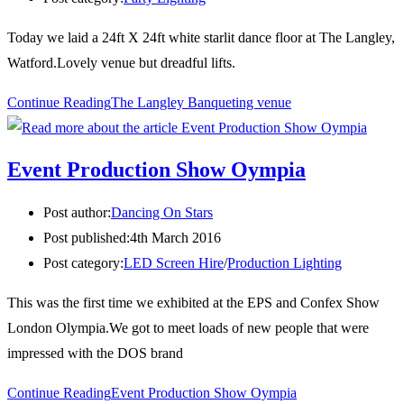
Today we laid a 24ft X 24ft white starlit dance floor at The Langley,
Watford.Lovely venue but dreadful lifts.
Continue Reading
The Langley Banqueting venue
Event Production Show Oympia
Post author:
Dancing On Stars
Post published:
4th March 2016
Post category:
LED Screen Hire
/
Production Lighting
This was the first time we exhibited at the EPS and Confex Show
London Olympia.We got to meet loads of new people that were
impressed with the DOS brand
Continue Reading
Event Production Show Oympia