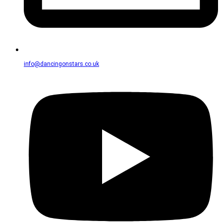
info@dancingonstars.co.uk