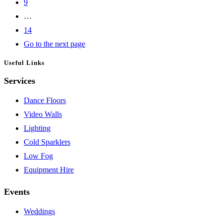
9
…
14
Go to the next page
Useful Links
Services
Dance Floors
Video Walls
Lighting
Cold Sparklers
Low Fog
Equipment Hire
Events
Weddings