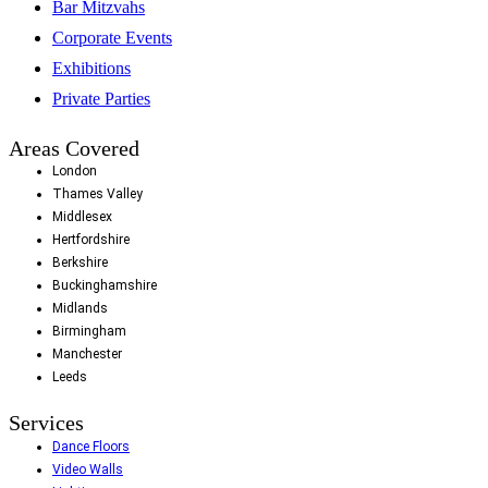
Bar Mitzvahs
Corporate Events
Exhibitions
Private Parties
Areas Covered
London
Thames Valley
Middlesex
Hertfordshire
Berkshire
Buckinghamshire
Midlands
Birmingham
Manchester
Leeds
Services
Dance Floors
Video Walls