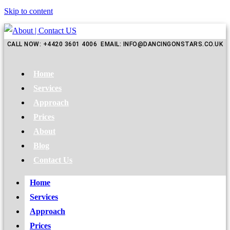
Skip to content
CALL NOW: +4420 3601 4006 EMAIL: INFO@DANCINGONSTARS.CO.UK
Home
Services
Approach
Prices
About
Blog
Contact Us
Home
Services
Approach
Prices