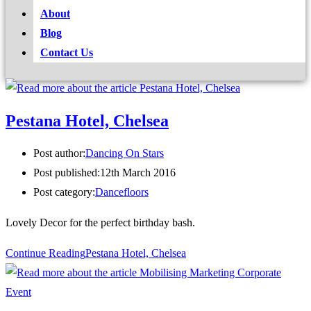
About
Blog
Contact Us
Pestana Hotel, Chelsea
Post author:
Dancing On Stars
Post published:
12th March 2016
Post category:
Dancefloors
Lovely Decor for the perfect birthday bash.
Continue Reading
Pestana Hotel, Chelsea