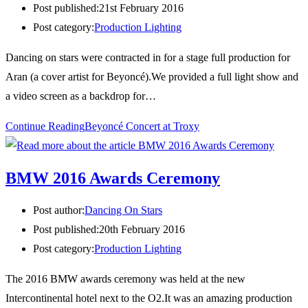
Post published:
21st February 2016
Post category:
Production Lighting
Dancing on stars were contracted in for a stage full production for
Aran (a cover artist for Beyoncé).We provided a full light show and
a video screen as a backdrop for…
Continue Reading
Beyoncé Concert at Troxy
BMW 2016 Awards Ceremony
Post author:
Dancing On Stars
Post published:
20th February 2016
Post category:
Production Lighting
The 2016 BMW awards ceremony was held at the new
Intercontinental hotel next to the O2.It was an amazing production