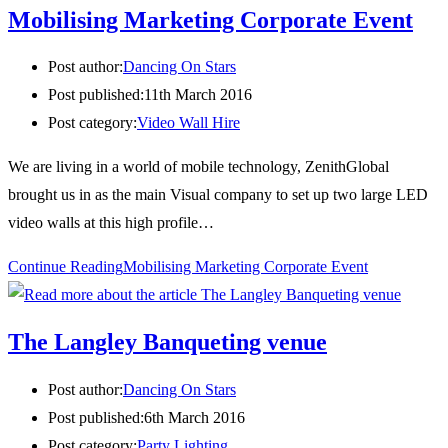
Mobilising Marketing Corporate Event
Post author:
Dancing On Stars
Post published:
11th March 2016
Post category:
Video Wall Hire
We are living in a world of mobile technology, ZenithGlobal
brought us in as the main Visual company to set up two large LED
video walls at this high profile…
Continue Reading
Mobilising Marketing Corporate Event
The Langley Banqueting venue
Post author:
Dancing On Stars
Post published:
6th March 2016
Post category:
Party Lighting