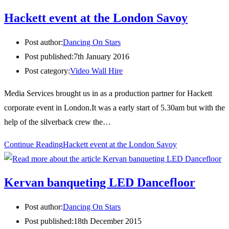
Hackett event at the London Savoy
Post author:
Dancing On Stars
Post published:
7th January 2016
Post category:
Video Wall Hire
Media Services brought us in as a production partner for Hackett
corporate event in London.It was a early start of 5.30am but with the
help of the silverback crew the…
Continue Reading
Hackett event at the London Savoy
Kervan banqueting LED Dancefloor
Post author:
Dancing On Stars
Post published:
18th December 2015