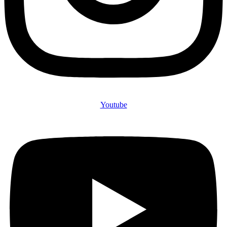
Youtube