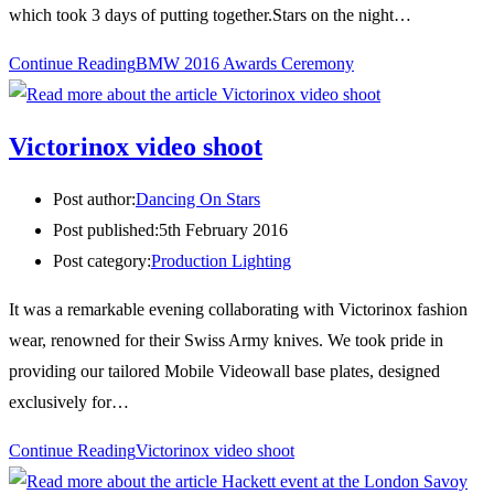
which took 3 days of putting together.Stars on the night…
Continue Reading
BMW 2016 Awards Ceremony
Victorinox video shoot
Post author:
Dancing On Stars
Post published:
5th February 2016
Post category:
Production Lighting
It was a remarkable evening collaborating with Victorinox fashion
wear, renowned for their Swiss Army knives. We took pride in
providing our tailored Mobile Videowall base plates, designed
exclusively for…
Continue Reading
Victorinox video shoot