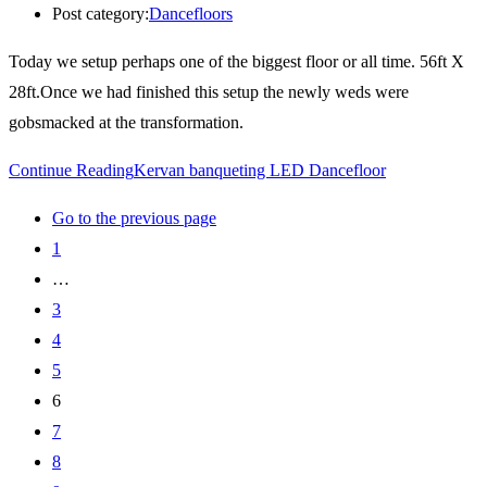
Post category:
Dancefloors
Today we setup perhaps one of the biggest floor or all time. 56ft X
28ft.Once we had finished this setup the newly weds were
gobsmacked at the transformation.
Continue Reading
Kervan banqueting LED Dancefloor
Go to the previous page
1
…
3
4
5
6
7
8