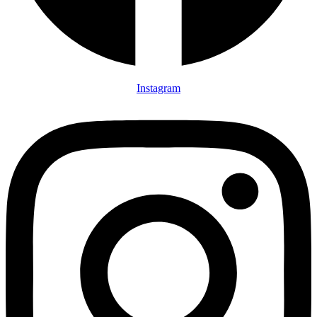
Instagram