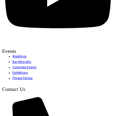
Events
Weddings
Bar Mitzvahs
Corporate Events
Exhibitions
Private Parties
Contact Us