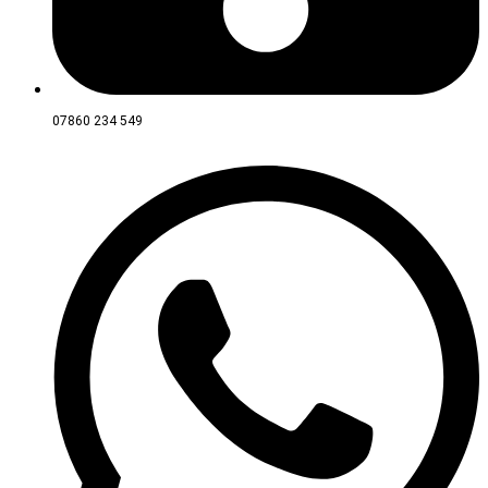
07860 234 549