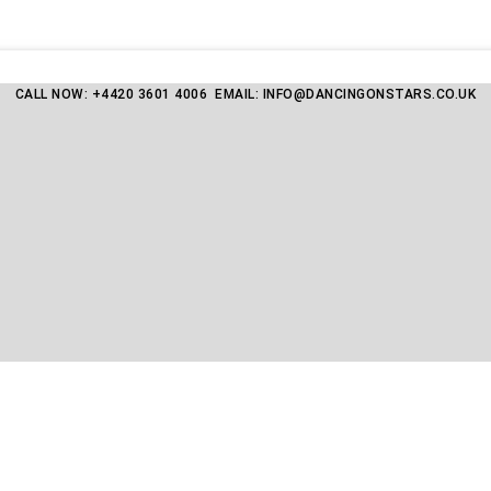
CALL NOW: +4420 3601 4006 EMAIL: INFO@DANCINGONSTARS.CO.UK