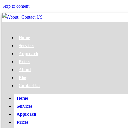
Skip to content
Home
Services
Approach
Prices
About
Blog
Contact Us
Home
Services
Approach
Prices