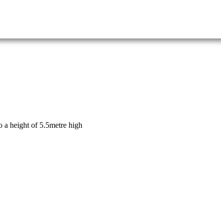
o a height of 5.5metre high