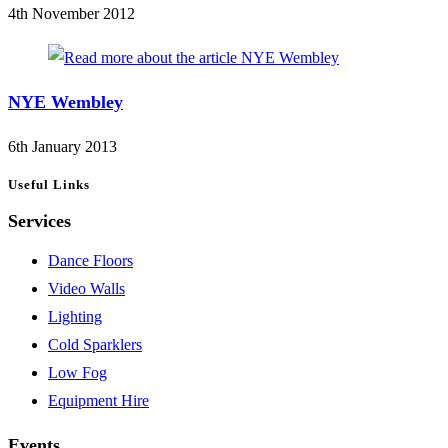
4th November 2012
NYE Wembley
6th January 2013
Useful Links
Services
Dance Floors
Video Walls
Lighting
Cold Sparklers
Low Fog
Equipment Hire
Events