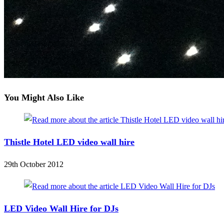
You Might Also Like
Thistle Hotel LED video wall hire
29th October 2012
LED Video Wall Hire for DJs