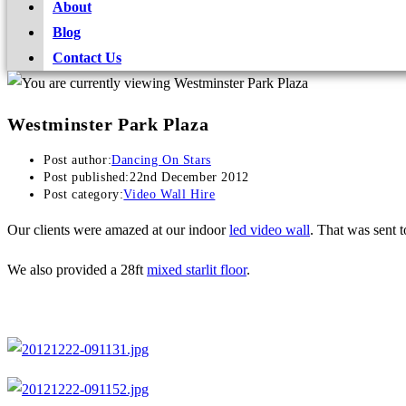
About
Blog
Contact Us
Westminster Park Plaza
Post author:
Dancing On Stars
Post published:
22nd December 2012
Post category:
Video Wall Hire
Our clients were amazed at our indoor
led video wall
. That was sent t
We also provided a 28ft
mixed starlit floor
.