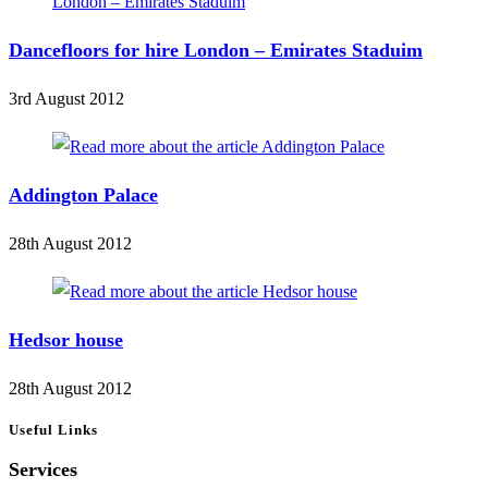
Dancefloors for hire London – Emirates Staduim
3rd August 2012
Addington Palace
28th August 2012
Hedsor house
28th August 2012
Useful Links
Services