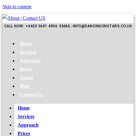
Skip to content
CALL NOW: +4420 3601 4006 EMAIL: INFO@DANCINGONSTARS.CO.UK
Home
Services
Approach
Prices
About
Blog
Contact Us
Home
Services
Approach
Prices