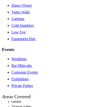
Dance Floors
Video Walls
Lighting
Cold Sparklers
Low Fog
Equipment Hire
Events
Weddings
Bar Mitzvahs
Corporate Events
Exhibitions
Private Parties
Areas Covered
London
Thames Valley