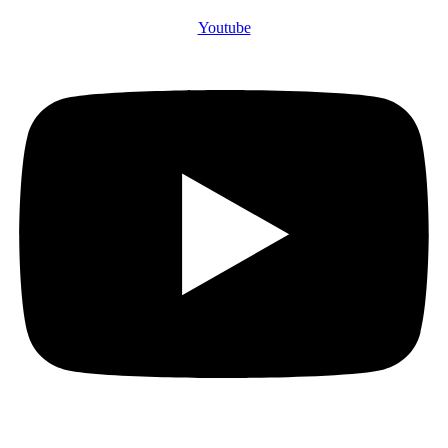
Youtube