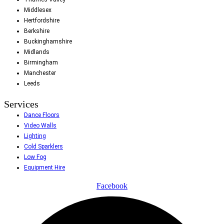
Middlesex
Hertfordshire
Berkshire
Buckinghamshire
Midlands
Birmingham
Manchester
Leeds
Services
Dance Floors
Video Walls
Lighting
Cold Sparklers
Low Fog
Equipment Hire
Facebook