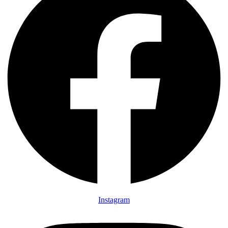
Instagram