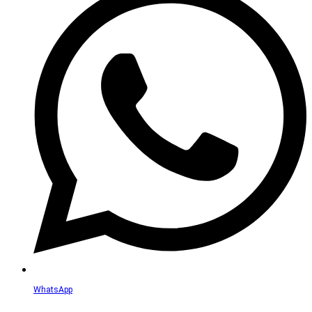
WhatsApp