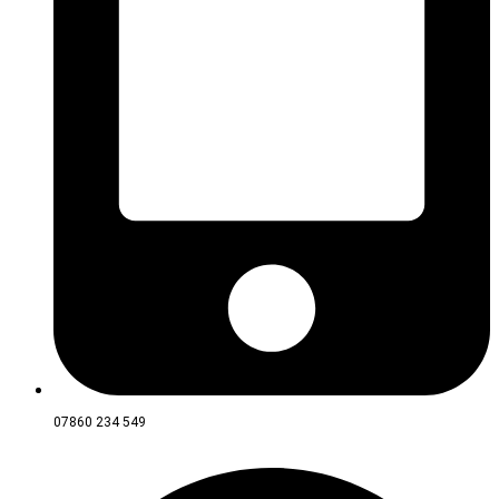
07860 234 549