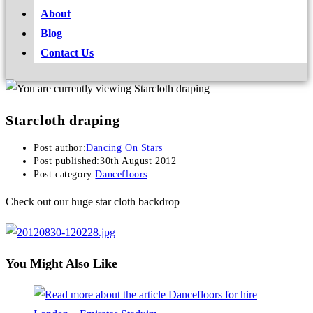
About
Blog
Contact Us
Starcloth draping
Post author:
Dancing On Stars
Post published:
30th August 2012
Post category:
Dancefloors
Check out our huge star cloth backdrop
You Might Also Like