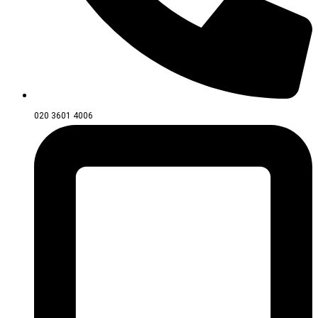
020 3601 4006