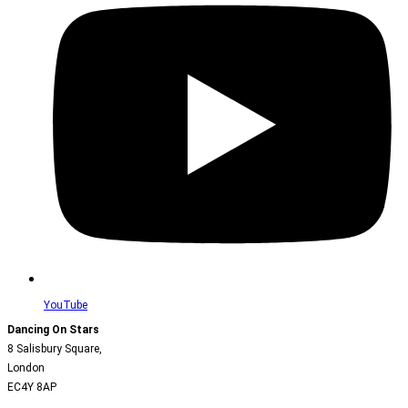
YouTube
Dancing On Stars
8 Salisbury Square,
London
EC4Y 8AP