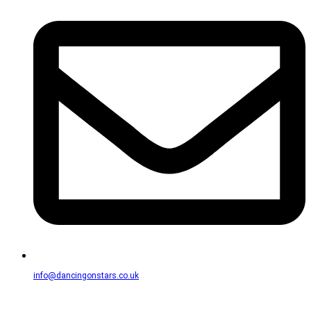
info@dancingonstars.co.uk