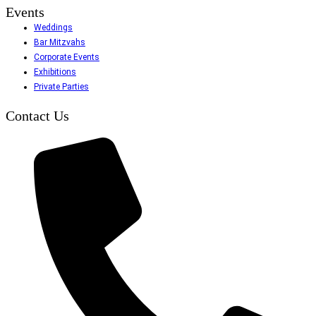
Events
Weddings
Bar Mitzvahs
Corporate Events
Exhibitions
Private Parties
Contact Us