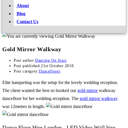
About
Blog
Contact Us
Gold Mirror Walkway
Post author:
Dancing On Stars
Post published:
21st October 2018
Post category:
Dancefloors
Elite banqueting was the setup for the lovely wedding reception.
The client wanted the best so booked our
gold mirror
walkway
dancefloor for her wedding reception. The
gold mirror walkway
was 12metres in length.
Dance Floor Hire London - LED Video Wall hire