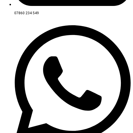
07860 234 549