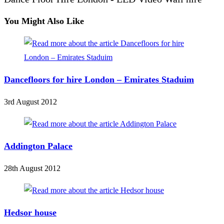
You Might Also Like
Dancefloors for hire London – Emirates Staduim
3rd August 2012
Addington Palace
28th August 2012
Hedsor house