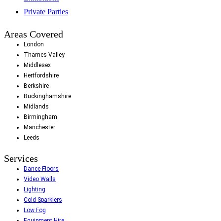
Private Parties
Areas Covered
London
Thames Valley
Middlesex
Hertfordshire
Berkshire
Buckinghamshire
Midlands
Birmingham
Manchester
Leeds
Services
Dance Floors
Video Walls
Lighting
Cold Sparklers
Low Fog
Equipment Hire