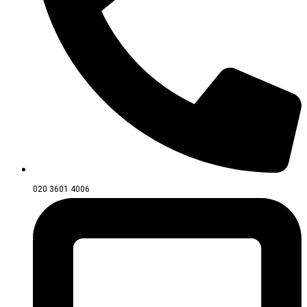
020 3601 4006