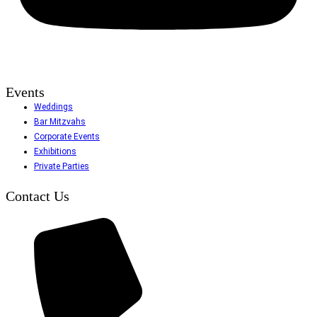
Events
Weddings
Bar Mitzvahs
Corporate Events
Exhibitions
Private Parties
Contact Us