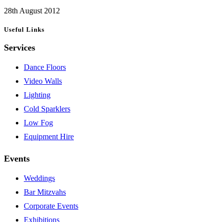
28th August 2012
Useful Links
Services
Dance Floors
Video Walls
Lighting
Cold Sparklers
Low Fog
Equipment Hire
Events
Weddings
Bar Mitzvahs
Corporate Events
Exhibitions