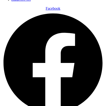
Facebook