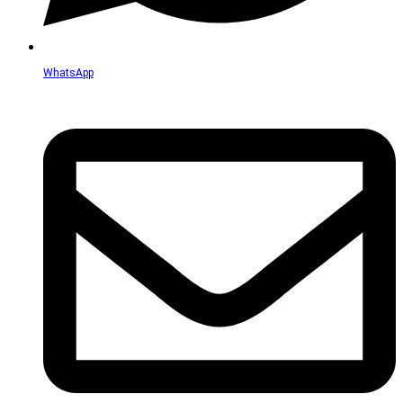
WhatsApp